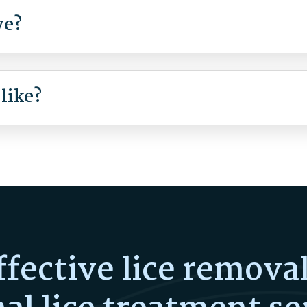
ve?
 like?
ffective lice remova