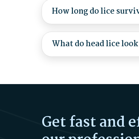
How long do lice survi
What do head lice look
Get fast and e