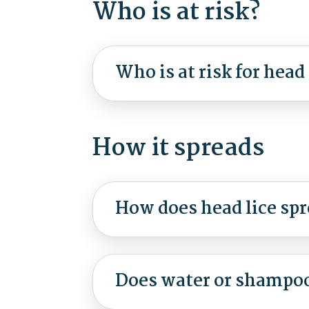
Who is at risk?
Who is at risk for head 
How it spreads
How does head lice sp
Does water or shampoo 