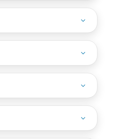
3
3
3
3