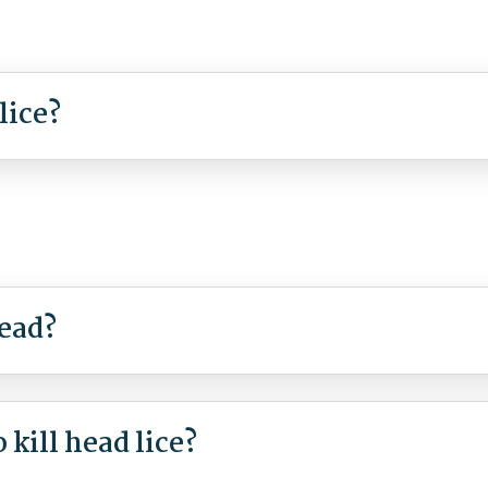
lice?
read?
kill head lice?