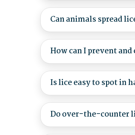
Can animals spread lic
How can I prevent and c
Is lice easy to spot in h
Do over-the-counter l