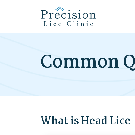
Common Q
What is Head Lice