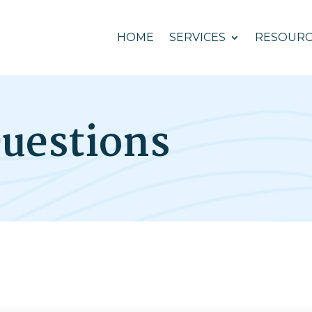
HOME
SERVICES
RESOURC
uestions