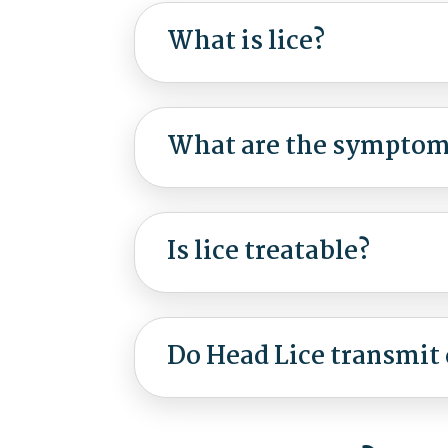
What is lice?
What are the symptoms
Is lice treatable?
Do Head Lice transmit 