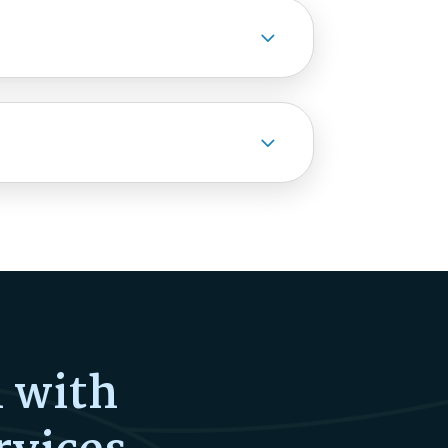
3
3
l with