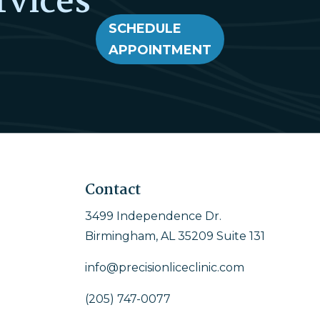
rvices
SCHEDULE
APPOINTMENT
Contact
3499 Independence Dr.
Birmingham, AL 35209 Suite 131
info@precisionliceclinic.com
(205) 747-0077