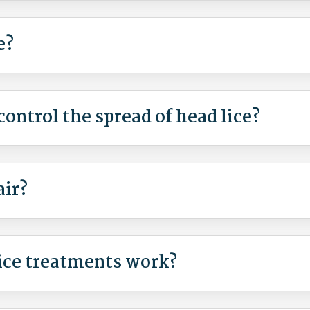
e?
ontrol the spread of head lice?
air?
ice treatments work?