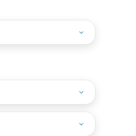
3
3
3