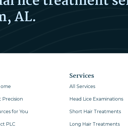
al lice treatment se
m, AL.
Services
Home
All Services
 Precision
Head Lice Examinations
rces for You
Short Hair Treatments
ct PLC
Long Hair Treatments