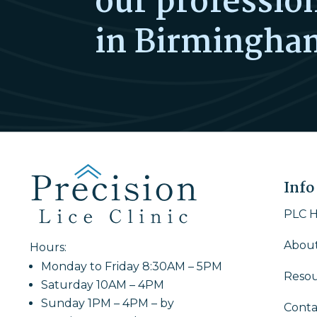
our profession
in Birmingha
Info
PLC 
About
Hours:
Monday to Friday 8:30AM – 5PM
Resou
Saturday 10AM – 4PM
Sunday 1PM – 4PM – by
Conta