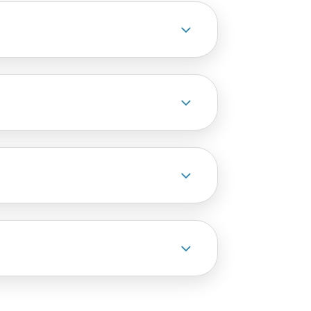
3
3
3
3