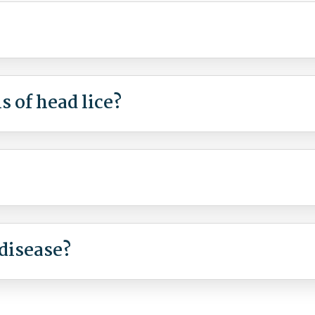
 of head lice?
disease?