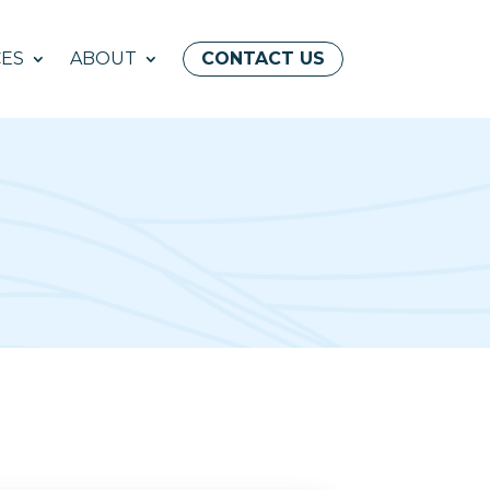
ES
ABOUT
CONTACT US