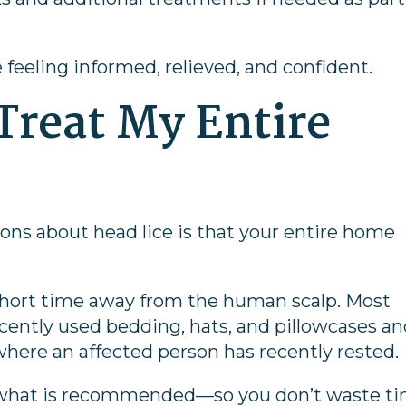
e feeling informed, relieved, and confident.
 Treat My Entire
ons about head lice is that your entire home
y a short time away from the human scalp. Most
cently used bedding, hats, and pillowcases a
here an affected person has recently rested.
y what is recommended—so you don’t waste t