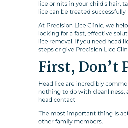
lice or nits in your child’s hair
lice can be treated successfully.
At
Precision Lice Clinic
, we hel
looking for a fast, effective so
lice removal. If you need head 
steps or give Precision Lice Clin
First, Don’t 
Head lice are incredibly commo
nothing to do with cleanliness
head contact.
The most important thing is act
other family members.