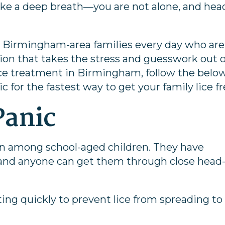
, take a deep breath—you are not alone, and hea
p Birmingham-area families every day who are
lution that takes the stress and guesswork out o
lice treatment in Birmingham, follow the belo
ic for the fastest way to get your family lice fr
Panic
n among school-aged children. They have
, and anyone can get them through close head-
ing quickly to prevent lice from spreading to