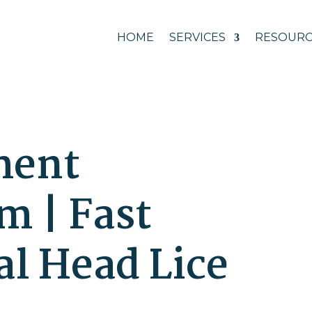
HOME
SERVICES
RESOURC
ment
 | Fast
al Head Lice