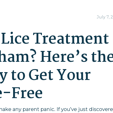
July 7, 
Lice Treatment
ham? Here’s th
y to Get Your
e-Free
make any parent panic. If you’ve just discover