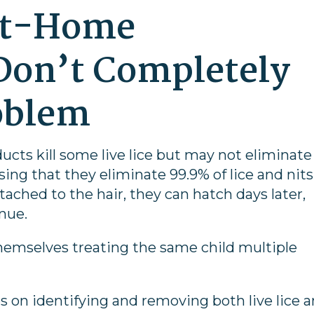
At-Home
Don’t Completely
oblem
ucts kill some live lice but may not eliminate
sing that they eliminate 99.9% of lice and nits.
tached to the hair, they can hatch days later,
inue.
hemselves treating the same child multiple
es on identifying and removing both live lice 