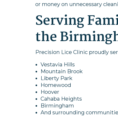
or money on unnecessary clean
Serving Fam
the Birming
Precision Lice Clinic proudly se
Vestavia Hills
Mountain Brook
Liberty Park
Homewood
Hoover
Cahaba Heights
Birmingham
And surrounding communiti