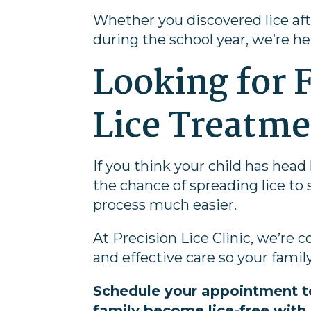
Whether you discovered lice aft
during the school year, we’re he
Looking for F
Lice Treatm
If you think your child has head
the chance of spreading lice to
process much easier.
At Precision Lice Clinic, we’re
and effective care so your family
Schedule your appointment t
family become lice-free with