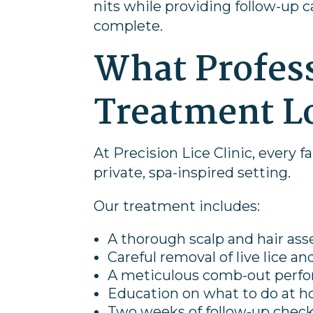
nits while providing follow-up 
complete.
What Profess
Treatment L
At Precision Lice Clinic, every f
private, spa-inspired setting.
Our treatment includes:
A thorough scalp and hair as
Careful removal of live lice a
A meticulous comb-out perfor
Education on what to do at h
Two weeks of follow-up checks