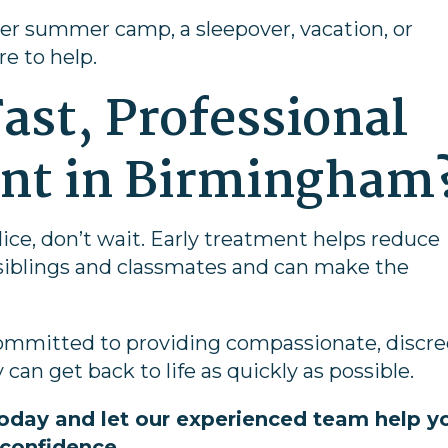
er summer camp, a sleepover, vacation, or
re to help.
ast, Professional
ent in Birmingham
 lice, don’t wait. Early treatment helps reduce
 siblings and classmates and can make the
 committed to providing compassionate, discre
 can get back to life as quickly as possible.
oday and let our experienced team help y
 confidence.