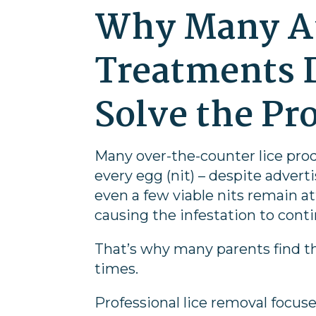
Why Many 
Treatments 
Solve the Pr
Many over-the-counter lice prod
every egg (nit) – despite adverti
even a few viable nits remain at
causing the infestation to cont
That’s why many parents find t
times.
Professional lice removal focus