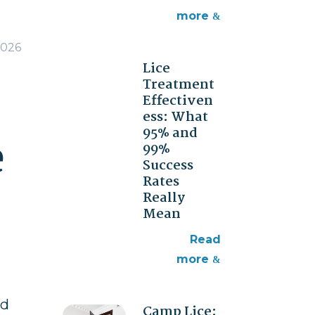
more
2026
Lice
Treatment
Effectiven
ess: What
95% and
e
99%
Success
Rates
Really
Mean
read
more
ed
Camp Lice: