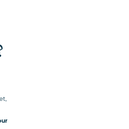
?
et,
our