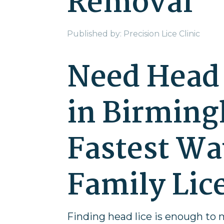
Removal
Published by: Precision Lice Clinic
Need Head 
in Birming
Fastest Wa
Family Lic
Finding head lice is enough to 