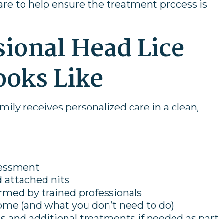
care to help ensure the treatment process is
ional Head Lice
ooks Like
amily receives personalized care in a clean,
sessment
nd attached nits
med by trained professionals
ome (and what you don’t need to do)
 and additional treatments if needed as part