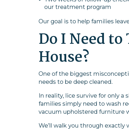
our treatment program
Our goal is to help families leav
Do I Need to
House?
One of the biggest misconcepti
needs to be deep cleaned.
In reality, lice survive for onl
families simply need to wash re
vacuum upholstered furniture w
We’ll walk you through exactl