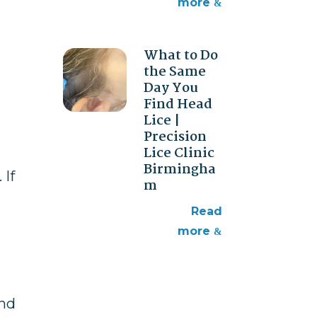
more
What to Do
the Same
Day You
Find Head
Lice |
Precision
Lice Clinic
Birmingha
 If
m
read
more
and