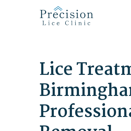
Lice Treat
Birmingham
Profession