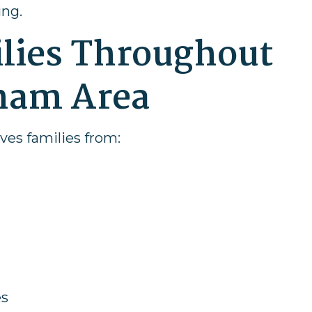
ing.
ilies Throughout
ham Area
rves families from:
es