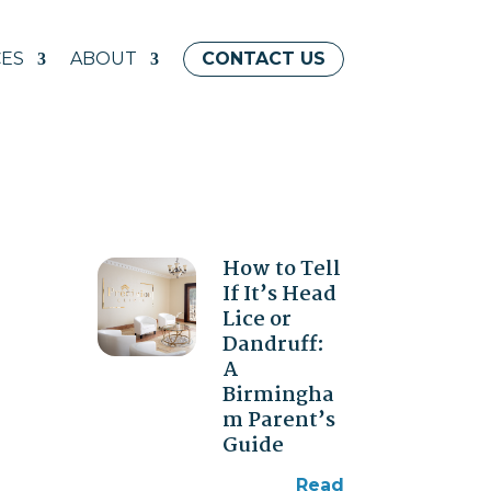
ES
ABOUT
CONTACT US
How to Tell
If It’s Head
Lice or
Dandruff:
A
Birmingha
m Parent’s
Guide
read