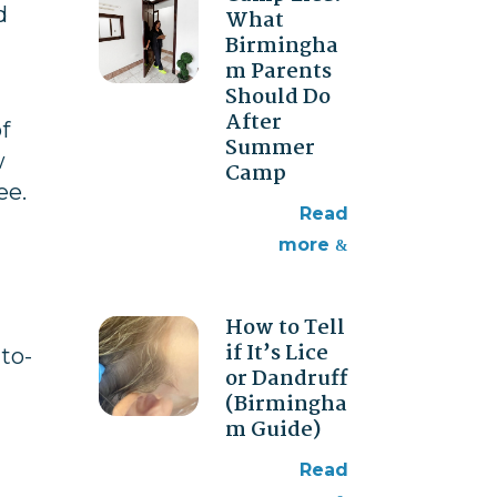
d
What
Birmingha
m Parents
Should Do
After
f
Summer
w
Camp
ee.
read
more
How to Tell
if It’s Lice
to-
or Dandruff
(Birmingha
m Guide)
read